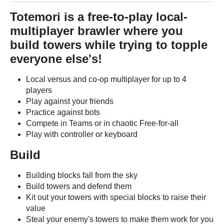
Totemori is a free-to-play local-
multiplayer brawler where you
build towers while trying to topple
everyone else's!
Local versus and co-op multiplayer for up to 4
players
Play against your friends
Practice against bots
Compete in Teams or in chaotic Free-for-all
Play with controller or keyboard
Build
Building blocks fall from the sky
Build towers and defend them
Kit out your towers with special blocks to raise their
value
Steal your enemy's towers to make them work for you