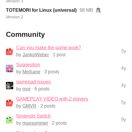
Version 3
TOTEMORI for Linux (universal)
98 MB
Version 2
Community
Can you make the game work?
3y
by
JankoWeber
· 1 post
Suggestion
4y
by
Melliane
· 3 posts
gamepad issues
4y
by
rnnr
· 6 posts
GAMEPLAY VIDEO with 2 players
5y
by
GMVR
· 2 posts
Nintendo Switch
9y
by
maxsommer
· 2 posts