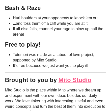
Bash & Raze
Hurl boulders at your opponents to knock 'em out…
...and toss them off a cliff while you are at it!
If all else fails, channel your rage to blow up half the
arena!
Free to play!
Totemori was made as a labour of love project,
supported by Mito Studio
It's free because we just want you to play it!
Brought to you by
Mito Studio
Mito Studio is the place within Mito where we dream up
and experiment with our own ideas besides our daily
work. We love tinkering with interesting, useful and even
weird concepts and turn the best of them into execution to