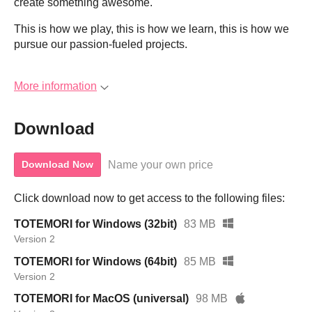
create something awesome.
This is how we play, this is how we learn, this is how we
pursue our passion-fueled projects.
More information
Download
Name your own price
Download Now
Click download now to get access to the following files:
TOTEMORI for Windows (32bit)
83 MB
Version 2
TOTEMORI for Windows (64bit)
85 MB
Version 2
TOTEMORI for MacOS (universal)
98 MB