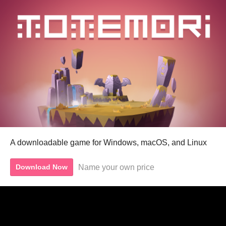
A downloadable game for Windows, macOS, and Linux
Name your own price
Download Now