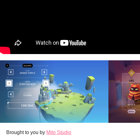
Brought to you by
Mito Studio